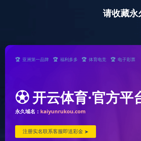
Year End Sale
About Senda