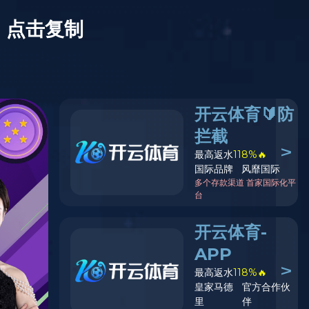
e for details.
EN
Mall
Explore