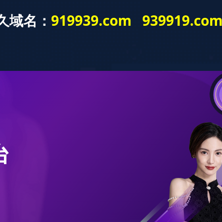
! Gift with your order and super discount. Please contact official customer servic
Brand Product
Senda Service
Promotional activity